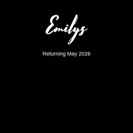
Returning May 2026