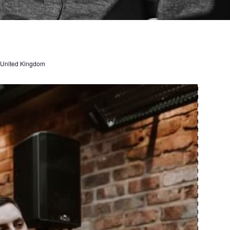
, United Kingdom