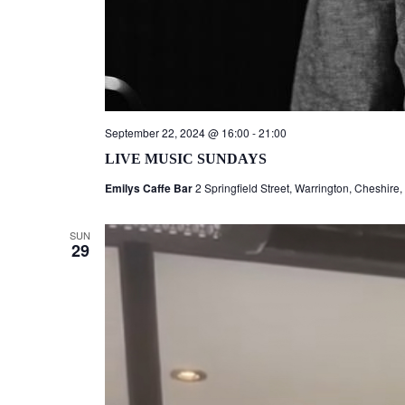
September 22, 2024 @ 16:00
-
21:00
LIVE MUSIC SUNDAYS
Emilys Caffe Bar
2 Springfield Street, Warrington, Cheshire
SUN
29