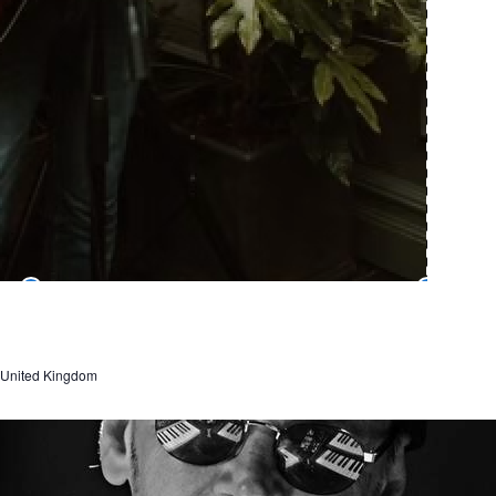
, United Kingdom