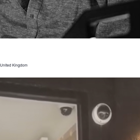
, United Kingdom