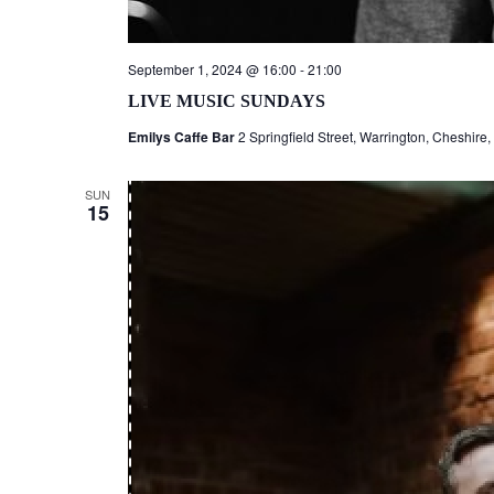
September 1, 2024 @ 16:00
-
21:00
LIVE MUSIC SUNDAYS
Emilys Caffe Bar
2 Springfield Street, Warrington, Cheshire
SUN
15