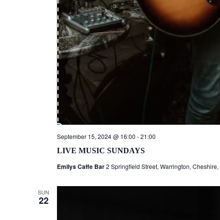
September 15, 2024 @ 16:00
-
21:00
LIVE MUSIC SUNDAYS
Emilys Caffe Bar
2 Springfield Street, Warrington, Cheshire
SUN
22