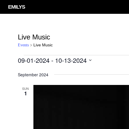
Skip
EMILYS
to
main
content
Live Music
Live Music
Events
09-01-2024
 - 
10-13-2024
Events
Select
September 2024
date.
SUN
1