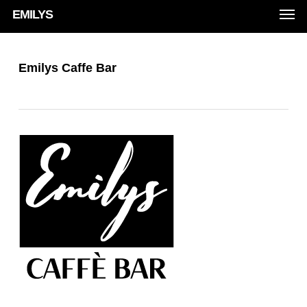
Men
Skip
EMILYS
to
main
Emilys Caffe Bar
content