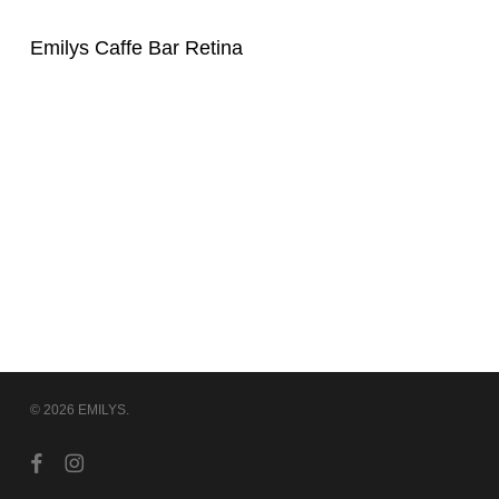
Emilys Caffe Bar Retina
© 2026 EMILYS.
facebook
instagram