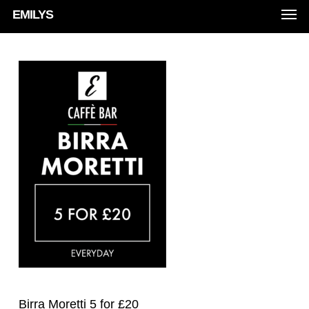
Men
Skip
EMILYS
to
main
content
Birra Moretti 5 for £20