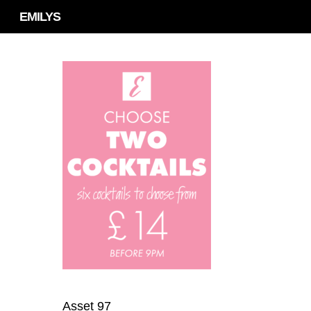
Skip
EMILYS
to
main
content
Asset 97