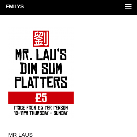
Men
Skip
EMILYS
to
main
content
MR LAUS