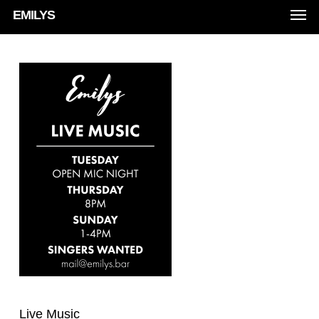
Men
Skip
EMILYS
to
main
content
Live Music