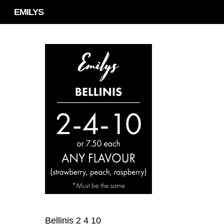
Skip
EMILYS
to
main
content
Bellinis 2 4 10